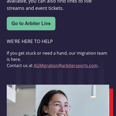
available, you can also find links to live
streams and event tickets.
WE'RE HERE TO HELP
If you get stuck or need a hand, our migration team
is here.
Contact us at
AGMigration@arbitersports.com
.