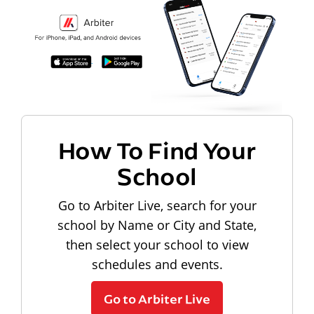
How To Find Your
School
Go to Arbiter Live, search for your
school by Name or City and State,
then select your school to view
schedules and events.
Go to Arbiter Live