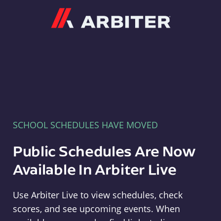
Arbiter
SCHOOL SCHEDULES HAVE MOVED
Public Schedules Are Now
Available In Arbiter Live
Use Arbiter Live to view schedules, check
scores, and see upcoming events. When