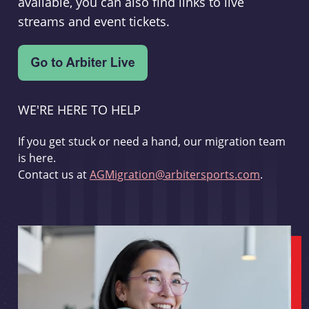
available, you can also find links to live
streams and event tickets.
WE'RE HERE TO HELP
If you get stuck or need a hand, our migration team
is here.
Contact us at
AGMigration@arbitersports.com
.