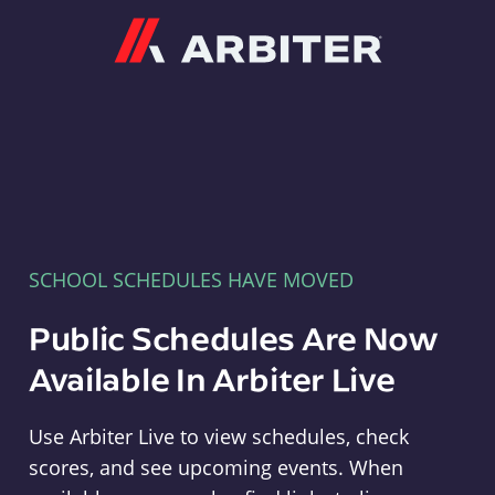
Arbiter
SCHOOL SCHEDULES HAVE MOVED
Public Schedules Are Now
Available In Arbiter Live
Use Arbiter Live to view schedules, check
scores, and see upcoming events. When