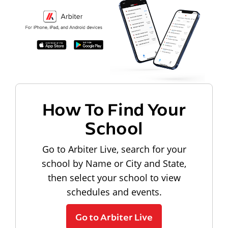
How To Find Your
School
Go to Arbiter Live, search for your
school by Name or City and State,
then select your school to view
schedules and events.
Go to Arbiter Live