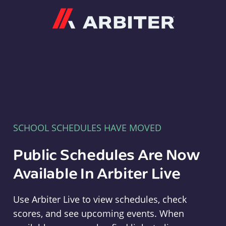
Arbiter
SCHOOL SCHEDULES HAVE MOVED
Public Schedules Are Now
Available In Arbiter Live
Use Arbiter Live to view schedules, check
scores, and see upcoming events. When