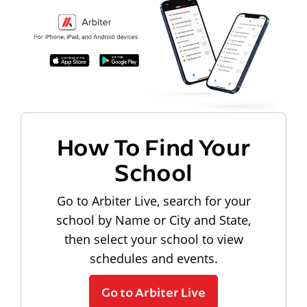
How To Find Your
School
Go to Arbiter Live, search for your
school by Name or City and State,
then select your school to view
schedules and events.
Go to Arbiter Live