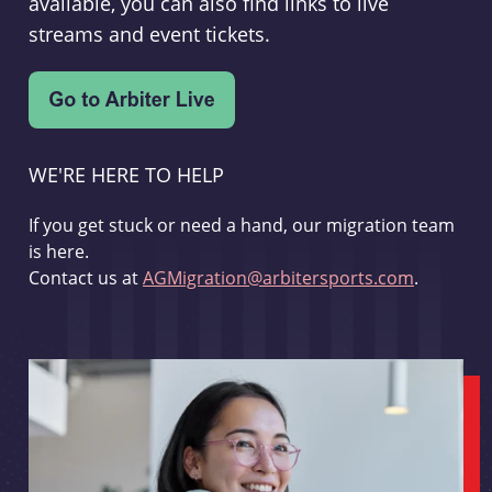
available, you can also find links to live
streams and event tickets.
WE'RE HERE TO HELP
If you get stuck or need a hand, our migration team
is here.
Contact us at
AGMigration@arbitersports.com
.