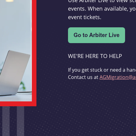
Use Arbiter Live to view 
events. When available, yo
event tickets.
WE'RE HERE TO HELP
If you get stuck or need a han
Contact us at
AGMigration@ar