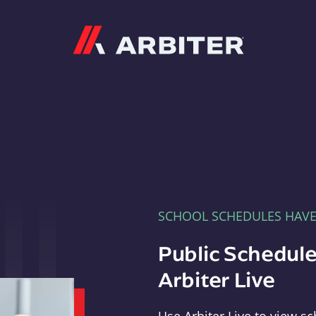
Arbiter
SCHOOL SCHEDULES HAV
Public Schedule
Arbiter Live