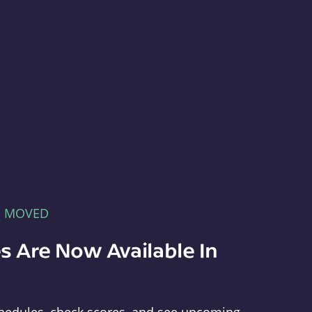
E MOVED
s Are Now Available In