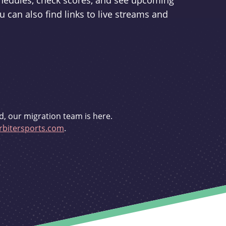
schedules, check scores, and see upcoming
u can also find links to live streams and
d, our migration team is here.
bitersports.com
.