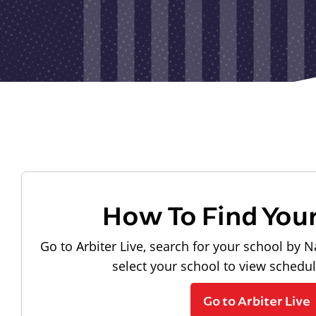
How To Find You
Go to Arbiter Live, search for your school by N
select your school to view schedu
Go to Arbiter Live