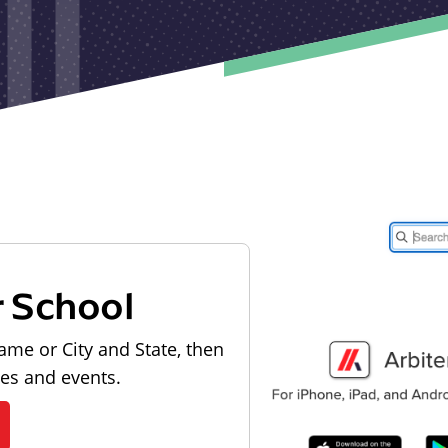
r School
ame or City and State, then
les and events.