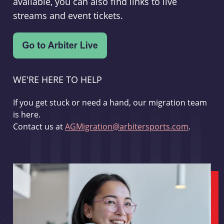
available, you can also find links to live
streams and event tickets.
WE'RE HERE TO HELP
If you get stuck or need a hand, our migration team
is here.
Contact us at
AGMigration@arbitersports.com
.