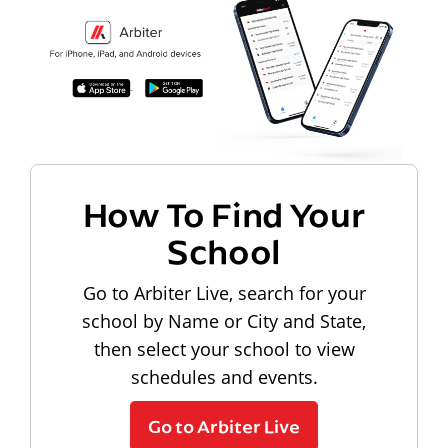
How To Find Your
School
Go to Arbiter Live, search for your
school by Name or City and State,
then select your school to view
schedules and events.
Go to Arbiter Live