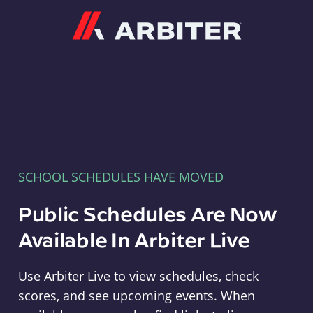
Arbiter
SCHOOL SCHEDULES HAVE MOVED
Public Schedules Are Now
Available In Arbiter Live
Use Arbiter Live to view schedules, check
scores, and see upcoming events. When