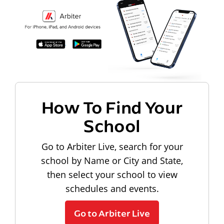
How To Find Your
School
Go to Arbiter Live, search for your
school by Name or City and State,
then select your school to view
schedules and events.
Go to Arbiter Live