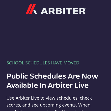
Arbiter
SCHOOL SCHEDULES HAVE MOVED
Public Schedules Are Now
Available In Arbiter Live
Use Arbiter Live to view schedules, check
scores, and see upcoming events. When