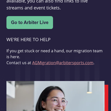
available, you can also find links to live
streams and event tickets.
WE'RE HERE TO HELP
If you get stuck or need a hand, our migration team
is here.
Contact us at
AGMigration@arbitersports.com
.