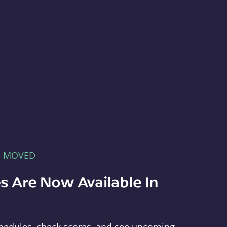
E MOVED
s Are Now Available In