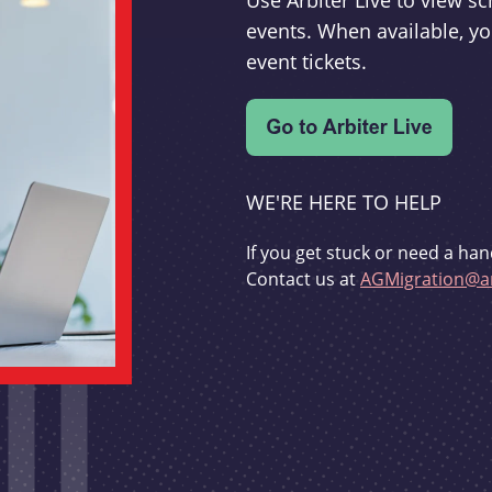
Use Arbiter Live to view 
events. When available, yo
event tickets.
WE'RE HERE TO HELP
If you get stuck or need a han
Contact us at
AGMigration@ar