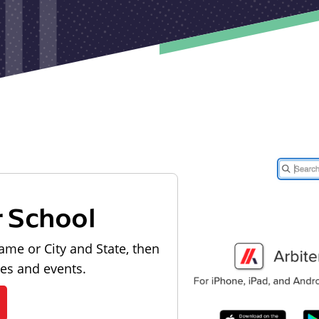
r School
ame or City and State, then
les and events.