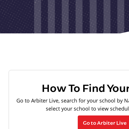
How To Find You
Go to Arbiter Live, search for your school by N
select your school to view schedu
Go to Arbiter Live