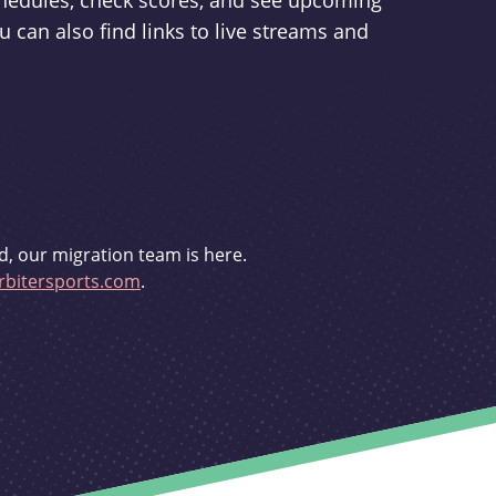
schedules, check scores, and see upcoming
u can also find links to live streams and
d, our migration team is here.
bitersports.com
.