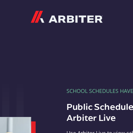
Arbiter
SCHOOL SCHEDULES HAV
Public Schedule
Arbiter Live