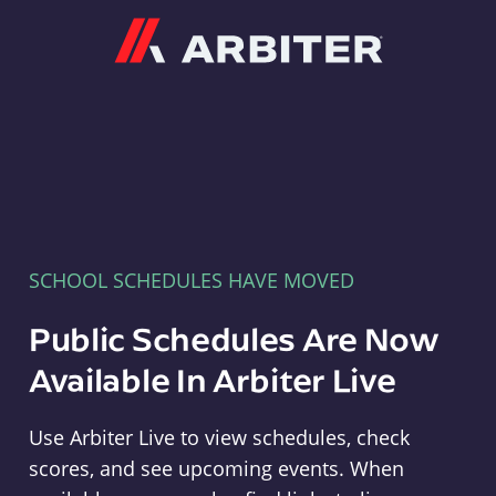
Arbiter
SCHOOL SCHEDULES HAVE MOVED
Public Schedules Are Now
Available In Arbiter Live
Use Arbiter Live to view schedules, check
scores, and see upcoming events. When