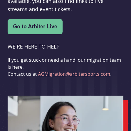
available, you can also find links to live
streams and event tickets.
WE'RE HERE TO HELP
If you get stuck or need a hand, our migration team
is here.
Contact us at
AGMigration@arbitersports.com
.