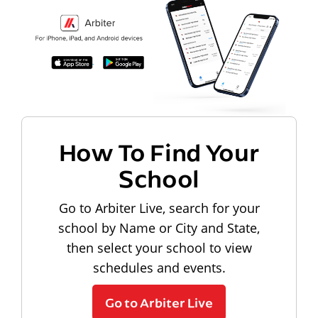
How To Find Your
School
Go to Arbiter Live, search for your
school by Name or City and State,
then select your school to view
schedules and events.
Go to Arbiter Live